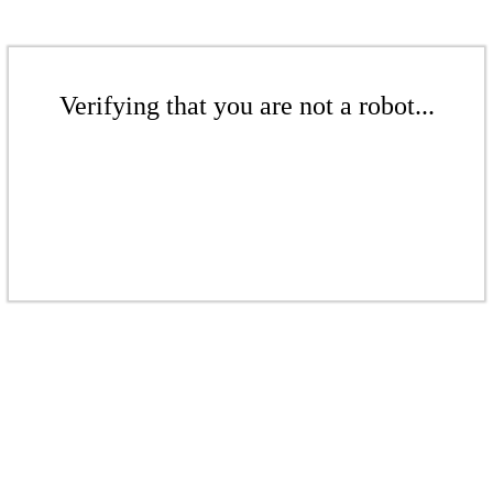
Verifying that you are not a robot...