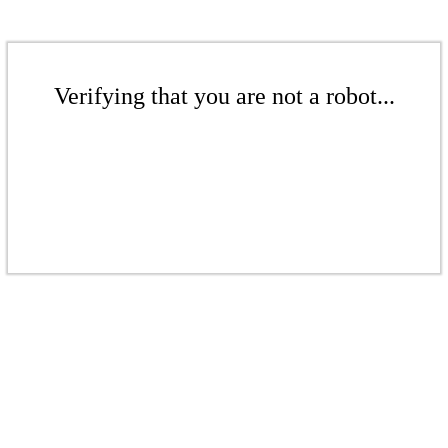
Verifying that you are not a robot...