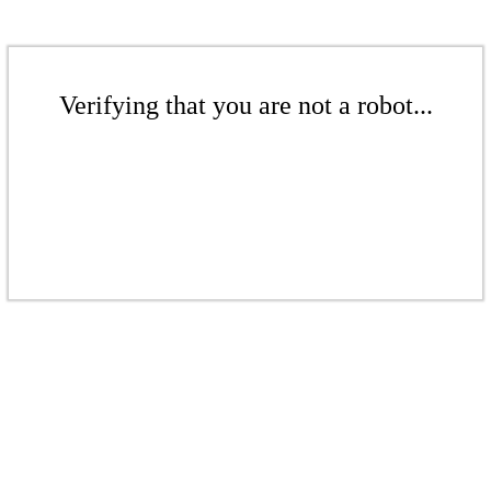
Verifying that you are not a robot...