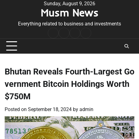
Skip
Sunday, August 9, 2026
Musm News
to
content
Everything related to business and investments
Home
Terms
Privacy
Contact
&
Policy
Us
Conditions
Bhutan Reveals Fourth-Largest Go
vernment Bitcoin Holdings Worth
$750M
Posted on
September 18, 2024
by
admin