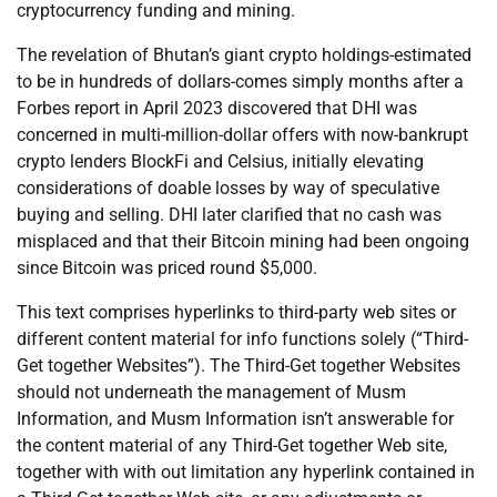
cryptocurrency funding and mining.
The revelation of Bhutan’s giant crypto holdings-estimated
to be in hundreds of dollars-comes simply months after a
Forbes report in April 2023 discovered that DHI was
concerned in multi-million-dollar offers with now-bankrupt
crypto lenders BlockFi and Celsius, initially elevating
considerations of doable losses by way of speculative
buying and selling. DHI later clarified that no cash was
misplaced and that their Bitcoin mining had been ongoing
since Bitcoin was priced round $5,000.
This text comprises hyperlinks to third-party web sites or
different content material for info functions solely (“Third-
Get together Websites”). The Third-Get together Websites
should not underneath the management of Musm
Information, and Musm Information isn’t answerable for
the content material of any Third-Get together Web site,
together with with out limitation any hyperlink contained in