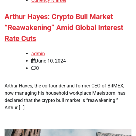
Currency Market
Arthur Hayes: Crypto Bull Market
“Reawakening” Amid Global Interest
Rate Cuts
admin
June 10, 2024
0
Arthur Hayes, the co-founder and former CEO of BitMEX,
now managing his household workplace Maelstrom, has
declared that the crypto bull market is “reawakening.”
Arthur […]