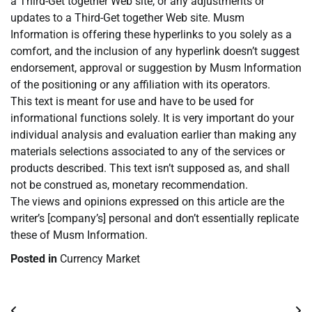
a Third-Get together Web site, or any adjustments or
updates to a Third-Get together Web site. Musm
Information is offering these hyperlinks to you solely as a
comfort, and the inclusion of any hyperlink doesn’t suggest
endorsement, approval or suggestion by Musm Information
of the positioning or any affiliation with its operators.
This text is meant for use and have to be used for
informational functions solely. It is very important do your
individual analysis and evaluation earlier than making any
materials selections associated to any of the services or
products described. This text isn’t supposed as, and shall
not be construed as, monetary recommendation.
The views and opinions expressed on this article are the
writer’s [company’s] personal and don’t essentially replicate
these of Musm Information.
Posted in
Currency Market