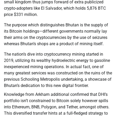
small kingdom thus jumps forward of extra publicized
crypto-adopters like El Salvador, which holds 5,876 BTC
price $331 million.
The purpose which distinguishes Bhutan is the supply of
its Bitcoin holdings—different governments normally lay
their arms on the cryptocurrencies by the use of seizures
whereas Bhutan’s shops are a product of mining itself.
The nation’s dive into cryptocurrency mining started in
2019, utilizing its wealthy hydroelectric energy to gasoline
inexperienced mining operations. In actual fact, one of
many greatest services was constructed on the ruins of the
previous Schooling Metropolis undertaking, a showcase of
Bhutan’s dedication to this new digital frontier.
Knowledge from Arkham additional confirmed that DHI’s
portfolio isn’t constrained to Bitcoin solely however spills
into Ethereum, BNB, Polygon, and Tether, amongst others.
This diversified transfer hints at a full-fledged strategy to