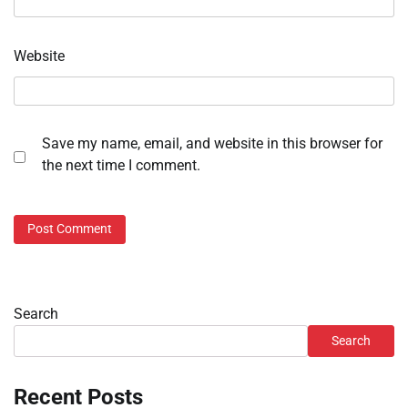
Website
Save my name, email, and website in this browser for
the next time I comment.
Search
Search
Recent Posts