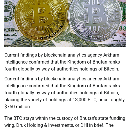
Current findings by blockchain analytics agency Arkham
Intelligence confirmed that the Kingdom of Bhutan ranks
fourth globally by way of authorities holdings of Bitcoin.
Current findings by blockchain analytics agency Arkham
Intelligence confirmed that the Kingdom of Bhutan ranks
fourth globally by way of authorities holdings of Bitcoin,
placing the variety of holdings at 13,000 BTC, price roughly
$750 million.
The BTC stays within the custody of Bhutan’s state funding
wing, Druk Holding & Investments, or DHI in brief. The