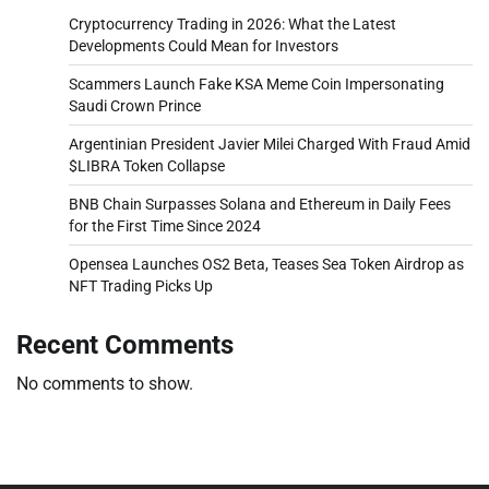
Cryptocurrency Trading in 2026: What the Latest
Developments Could Mean for Investors
Scammers Launch Fake KSA Meme Coin Impersonating
Saudi Crown Prince
Argentinian President Javier Milei Charged With Fraud Amid
$LIBRA Token Collapse
BNB Chain Surpasses Solana and Ethereum in Daily Fees
for the First Time Since 2024
Opensea Launches OS2 Beta, Teases Sea Token Airdrop as
NFT Trading Picks Up
Recent Comments
No comments to show.