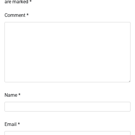
are marked
*
Comment
*
Name
*
Email
*