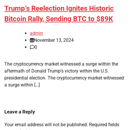
Trump’s Reelection Ignites Historic
Bitcoin Rally, Sending BTC to $89K
admin
November 13, 2024
0
The cryptocurrency market witnessed a surge within the
aftermath of Donald Trump’s victory within the U.S.
presidential election. The cryptocurrency market witnessed
a surge within […]
Leave a Reply
Your email address will not be published.
Required fields