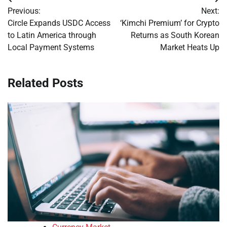
Post
Previous:
Next:
navigation
Circle Expands USDC Access
‘Kimchi Premium’ for Crypto
to Latin America through
Returns as South Korean
Local Payment Systems
Market Heats Up
Related Posts