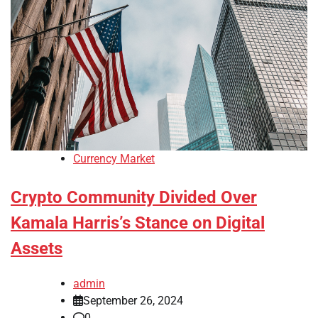
Currency Market
Crypto Community Divided Over
Kamala Harris’s Stance on Digital
Assets
admin
September 26, 2024
0