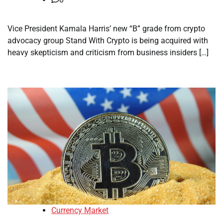
Vice President Kamala Harris’ new “B” grade from crypto
advocacy group Stand With Crypto is being acquired with
heavy skepticism and criticism from business insiders […]
Currency Market