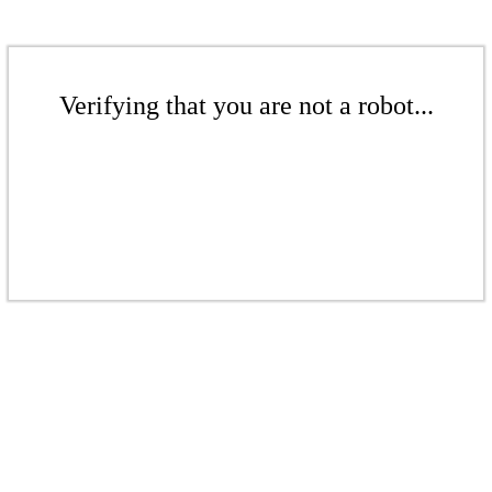
Verifying that you are not a robot...