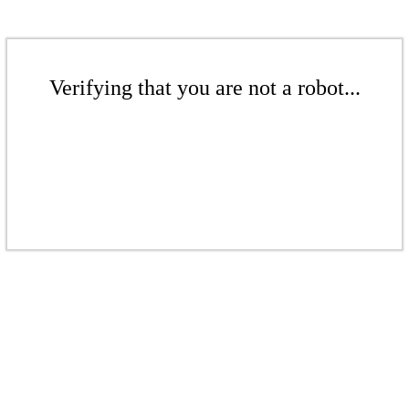
Verifying that you are not a robot...