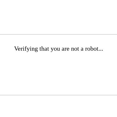
Verifying that you are not a robot...