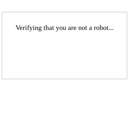
Verifying that you are not a robot...