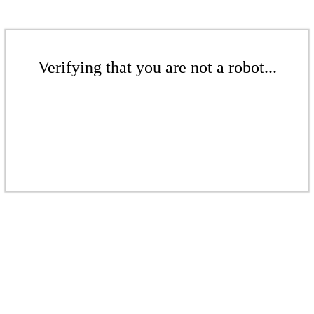
Verifying that you are not a robot...