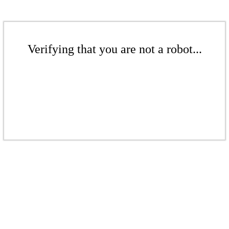
Verifying that you are not a robot...