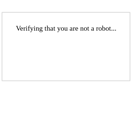
Verifying that you are not a robot...