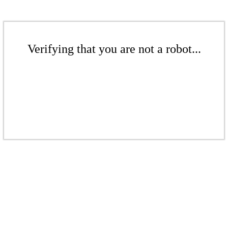
Verifying that you are not a robot...