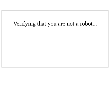
Verifying that you are not a robot...