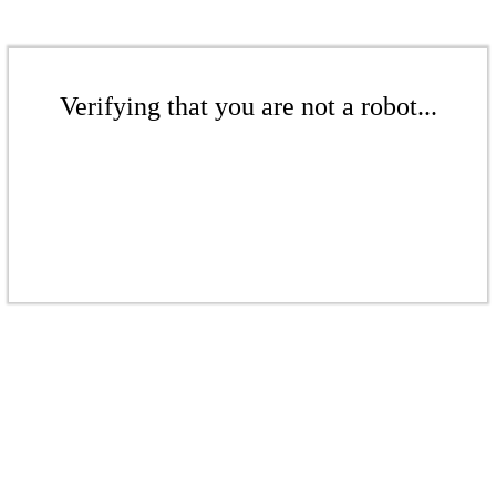
Verifying that you are not a robot...