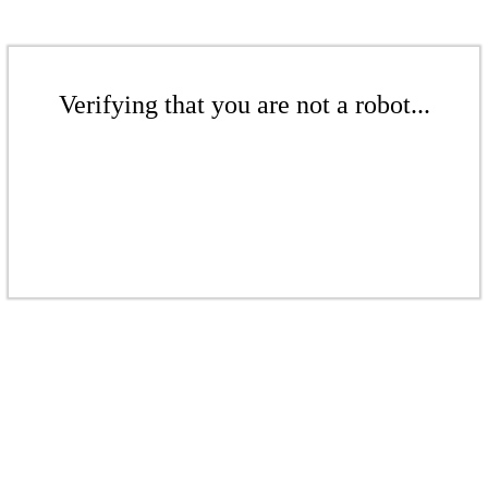
Verifying that you are not a robot...