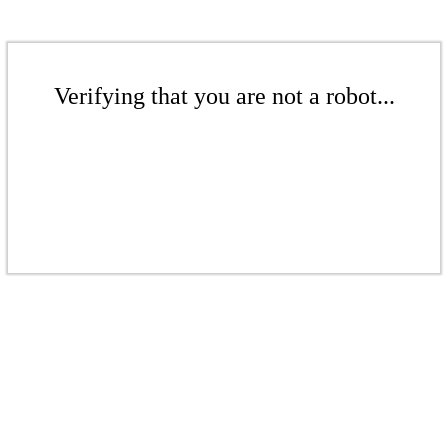
Verifying that you are not a robot...