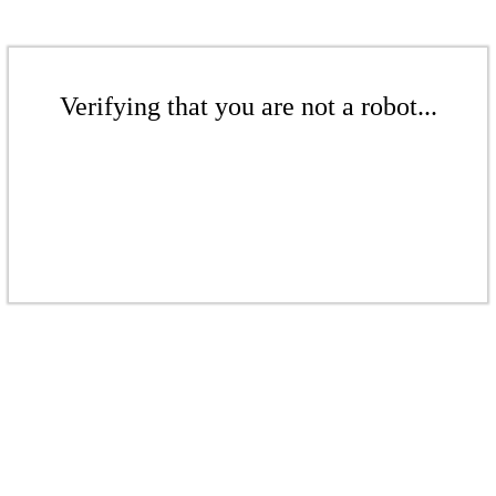
Verifying that you are not a robot...