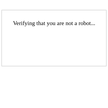
Verifying that you are not a robot...